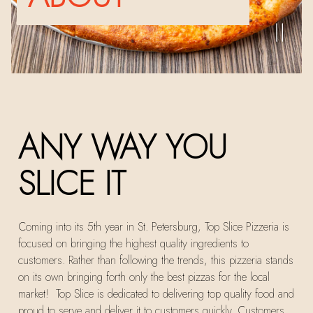
PLA
Slide 2 of 3
ANY WAY YOU
SLICE IT
Coming into its 5th year in St. Petersburg, Top Slice Pizzeria is
focused on bringing the highest quality ingredients to
customers. Rather than following the trends, this pizzeria stands
on its own bringing forth only the best pizzas for the local
market! Top Slice is dedicated to delivering top quality food and
proud to serve and deliver it to customers quickly. Customers